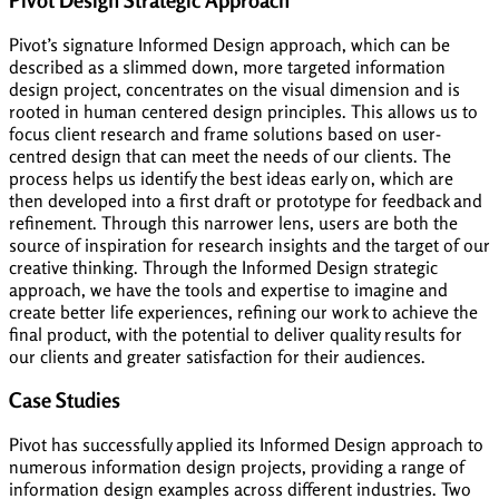
Pivot’s signature Informed Design approach, which can be
described as a slimmed down, more targeted information
design project, concentrates on the visual dimension and is
rooted in human centered design principles. This allows us to
focus client research and frame solutions based on user-
centred design that can meet the needs of our clients. The
process helps us identify the best ideas early on, which are
then developed into a first draft or prototype for feedback and
refinement. Through this narrower lens, users are both the
source of inspiration for research insights and the target of our
creative thinking. Through the Informed Design strategic
approach, we have the tools and expertise to imagine and
create better life experiences, refining our work to achieve the
final product, with the potential to deliver quality results for
our clients and greater satisfaction for their audiences.
Case Studies
Pivot has successfully applied its Informed Design approach to
numerous information design projects, providing a range of
information design examples across different industries. Two