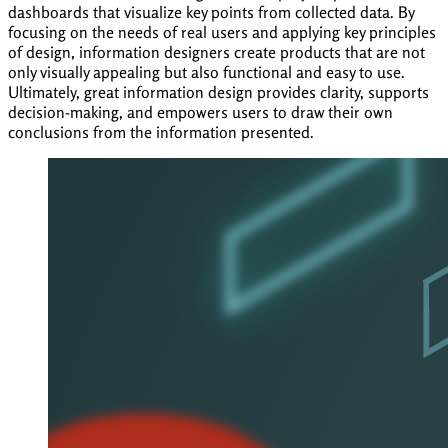
dashboards that visualize key points from collected data. By
focusing on the needs of real users and applying key principles
of design, information designers create products that are not
only visually appealing but also functional and easy to use.
Ultimately, great information design provides clarity, supports
decision-making, and empowers users to draw their own
conclusions from the information presented.