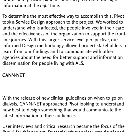
information at the
right
time.
To determine the most effective way to accomplish this, Pivot
took a Service Design approach to the project. We worked to
understand who is affected, the people involved in their care
and the effectiveness of the organization to support the front-
line journey. With this larger service level perspective, our
Informed Design methodology allowed project stakeholders to
learn from our findings and to communicate with other
agencies about the need for better support and information
dissemination for people living with ALS.
CANN-NET
With the release of new clinical guidelines on when to go on
dialysis, CANN-NET approached Pivot looking to understand
how best to design something that would communicate the
latest information to their audiences.
User interviews and critical research became the focus of the