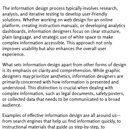
The information design process typically involves research,
analysis, and iterative testing to develop user-friendly
solutions. Whether working on web design for an online
platform, creating instruction manuals, or developing analytics
dashboards, information designers focus on clear structure,
plain language, and strategic use of white space to make
complex information accessible. This approach not only
improves usability but also enhances the overall user
experience.
What sets information design apart from other forms of design
is its emphasis on clarity and comprehension. While graphic
designers may prioritize aesthetics, information designers are
primarily concerned with how information is presented and
understood. This distinction is crucial when dealing with
complex information, such as legal documents, safety posters,
or collected data that needs to be communicated to a broad
audience.
Examples of effective information design are all around us—
from search engines that help us find information quickly, to
instructional materials that guide us step-by-step, to