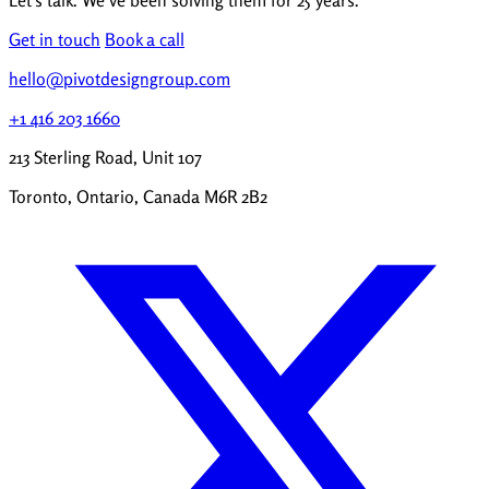
Let's talk. We've been solving them for 25 years.
Get in touch
Book a call
hello@pivotdesigngroup.com
+1 416 203 1660
213 Sterling Road, Unit 107
Toronto, Ontario, Canada M6R 2B2