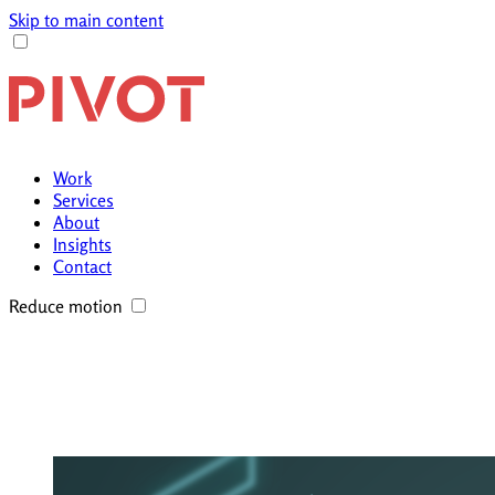
Skip to main content
Work
Services
About
Insights
Contact
Reduce motion