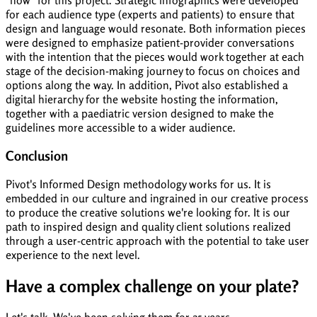
"how" for this project. Strategic infographics were developed
for each audience type (experts and patients) to ensure that
design and language would resonate. Both information pieces
were designed to emphasize patient-provider conversations
with the intention that the pieces would work together at each
stage of the decision-making journey to focus on choices and
options along the way. In addition, Pivot also established a
digital hierarchy for the website hosting the information,
together with a paediatric version designed to make the
guidelines more accessible to a wider audience.
Conclusion
Pivot's Informed Design methodology works for us. It is
embedded in our culture and ingrained in our creative process
to produce the creative solutions we're looking for. It is our
path to inspired design and quality client solutions realized
through a user-centric approach with the potential to take user
experience to the next level.
Have a complex challenge on your plate?