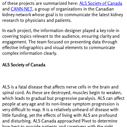
of these projects are summarized here:
ALS Society of Canada
and
CANN-NET
, a group of organizations in the Canadian
kidney network whose goal is to communicate the latest kidney
research to physicians and patients.
In each project, the information designer played a key role in
covering topics relevant to the audience, ensuring clarity and
engagement. The team focused on presenting data through
effective infographics and visual elements to communicate
complex information clearly.
ALS Society of Canada
ALS is a fatal disease that affects nerve cells in the brain and
spinal cord. As these are destroyed, muscles begin to weaken,
which leads to gradual but progressive paralysis. ALS can affect
people at any age and its non-linear symptom progression is
very difficult to map. It is a relatively unheard of disease with
little funding, yet the effects of living with ALS are profound
and disturbing. ALS Canada approached Pivot to determine
how best to provide patients and caregivers with the
right