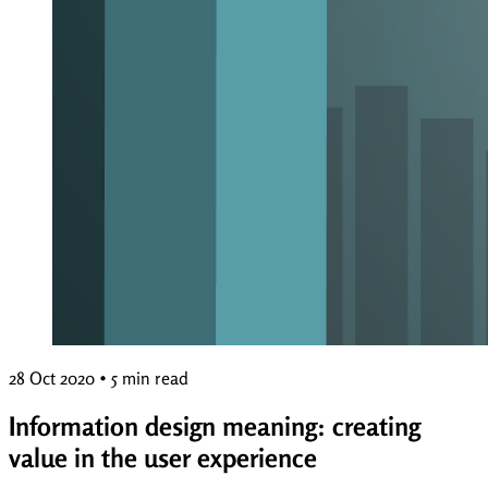
28 Oct 2020
•
5 min read
Information design meaning: creating
value in the user experience