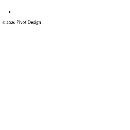
© 2026 Pivot Design