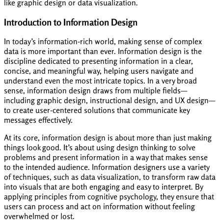
like graphic design or data visualization.
Introduction to Information Design
In today’s information-rich world, making sense of complex
data is more important than ever. Information design is the
discipline dedicated to presenting information in a clear,
concise, and meaningful way, helping users navigate and
understand even the most intricate topics. In a very broad
sense, information design draws from multiple fields—
including graphic design, instructional design, and UX design—
to create user-centered solutions that communicate key
messages effectively.
At its core, information design is about more than just making
things look good. It’s about using design thinking to solve
problems and present information in a way that makes sense
to the intended audience. Information designers use a variety
of techniques, such as data visualization, to transform raw data
into visuals that are both engaging and easy to interpret. By
applying principles from cognitive psychology, they ensure that
users can process and act on information without feeling
overwhelmed or lost.