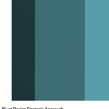
Pivot Design Strategic Approach