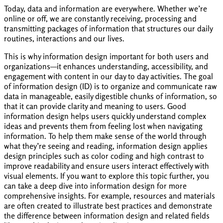
Today, data and information are everywhere. Whether we’re
online or off, we are constantly receiving, processing and
transmitting packages of information that structures our daily
routines, interactions and our lives.
This is why information design important for both users and
organizations—it enhances understanding, accessibility, and
engagement with content in our day to day activities. The goal
of information design (ID) is to organize and communicate raw
data in manageable, easily digestible chunks of information, so
that it can provide clarity and meaning to users. Good
information design helps users quickly understand complex
ideas and prevents them from feeling lost when navigating
information. To help them make sense of the world through
what they’re seeing and reading, information design applies
design principles such as color coding and high contrast to
improve readability and ensure users interact effectively with
visual elements. If you want to explore this topic further, you
can take a deep dive into information design for more
comprehensive insights. For example, resources and materials
are often created to illustrate best practices and demonstrate
the difference between information design and related fields